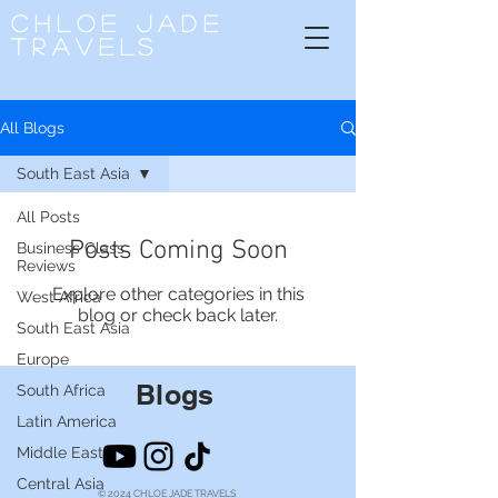
CHLOE
JADE
TRAVELS
All Blogs
South East Asia
All Posts
Posts Coming Soon
Business Class
Reviews
Explore other categories in this
West Africa
blog or check back later.
South East Asia
Europe
Blogs
South Africa
Latin America
Middle East
Central Asia
© 2024 CHLOE JADE TRAVELS