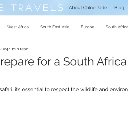
E TRAVELS
About Chloe Jade
Blog
West Africa
South East Asia
Europe
South Afric
 2024
1 min read
North Africa
Central Africa
Libya
Syria
repare for a South Afric
afari, it’s essential to respect the wildlife and envir