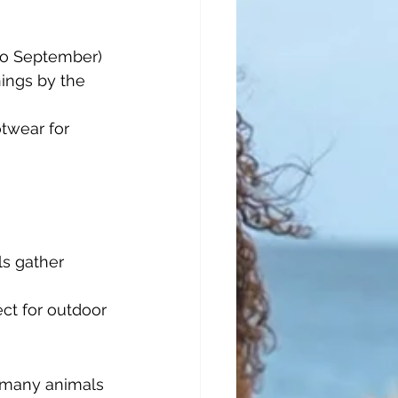
to September) 
ings by the 
twear for 
ls gather 
ct for outdoor 
 many animals 