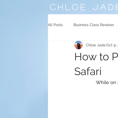
CHLOE
JAD
All Posts
Business Class Reviews
Chloe Jade
Oct 9,
Middle East
Central Asia
How to P
Safari
While on s