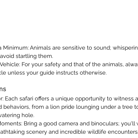
 Minimum: Animals are sensitive to sound; whispering
void startling them.
 Vehicle: For your safety and that of the animals, alw
cle unless your guide instructs otherwise.
ons
: Each safari offers a unique opportunity to witness 
d behaviors, from a lion pride lounging under a tree t
watering hole.
oments: Bring a good camera and binoculars; you'll 
athtaking scenery and incredible wildlife encounters