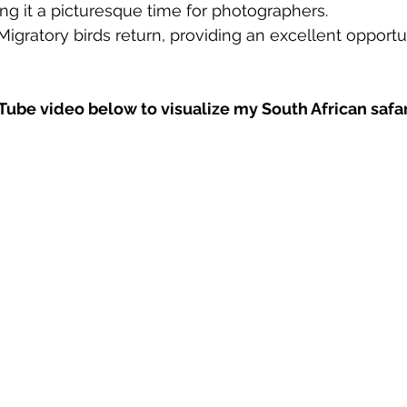
ing it a picturesque time for photographers.
Migratory birds return, providing an excellent opportun
ube video below to visualize my South African safa