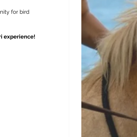
ity for bird 
ri experience!