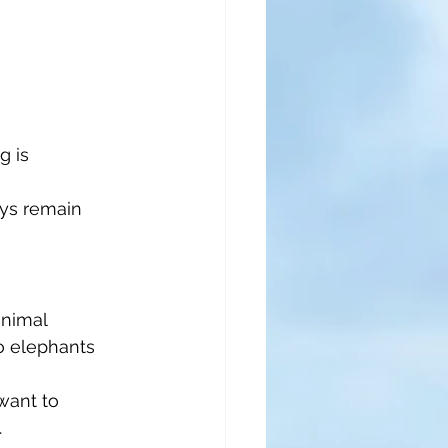
 is 
ays remain 
animal 
o elephants 
want to 
.