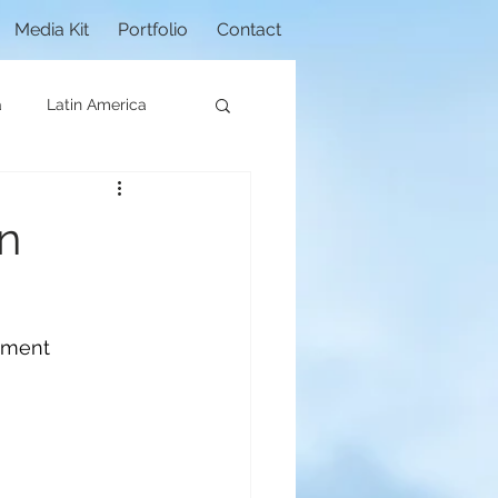
Media Kit
Portfolio
Contact
a
Latin America
an
onment