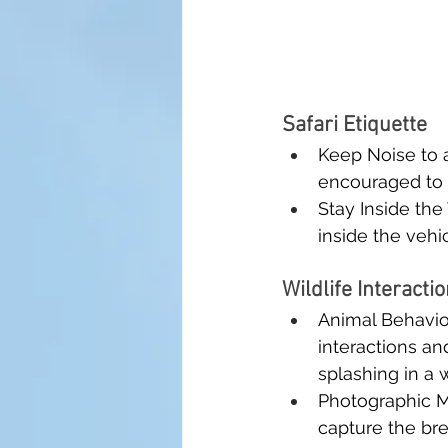
Safari Etiquette
Keep Noise to a
encouraged to a
Stay Inside the
inside the vehi
Wildlife Interacti
Animal Behavior
interactions an
splashing in a 
Photographic M
capture the bre