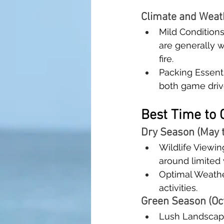
Climate and Weat
Mild Condition
are generally 
fire.
Packing Essenti
both game driv
Best Time to 
Dry Season (May 
Wildlife Viewing
around limited
Optimal Weather
activities.
Green Season (Oct
Lush Landscape