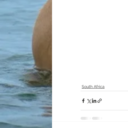
South Africa