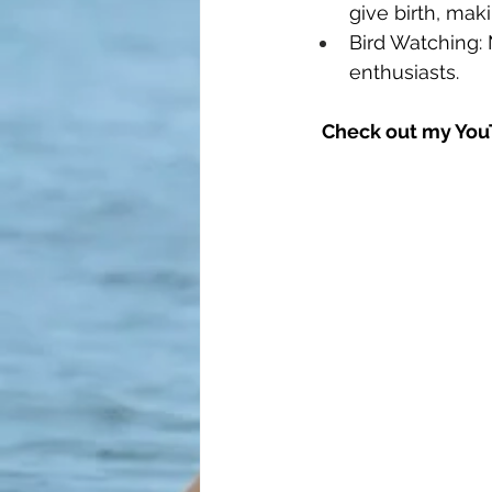
give birth, mak
Bird Watching: 
enthusiasts.
Check out my YouT