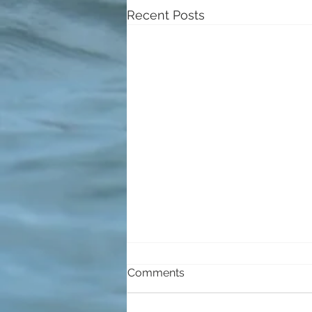
Recent Posts
Comments