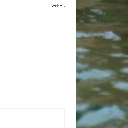
See All