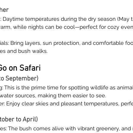
her
s: Daytime temperatures during the dry season (May 
warm, while nights can be cool—perfect for cozy even
als: Bring layers, sun protection, and comfortable foo
es and bush walks.
Go on Safari
to September)
: This is the prime time for spotting wildlife as anima
 water sources, making them easier to see.
: Enjoy clear skies and pleasant temperatures, perfe
ober to April)
s: The bush comes alive with vibrant greenery, and