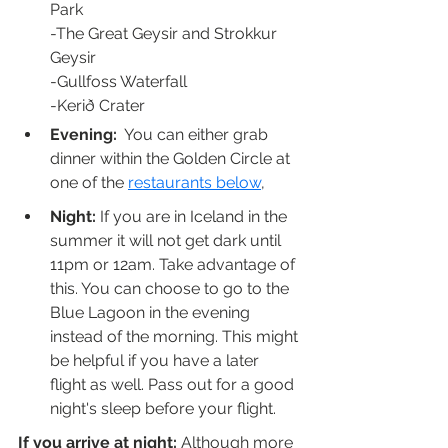
Park
-The Great Geysir and Strokkur 
Geysir
-Gullfoss Waterfall
-Kerið Crater
Evening:
  You can either grab 
dinner within the Golden Circle at 
one of the 
restaurants below
, 
Night:
 If you are in Iceland in the 
summer it will not get dark until 
11pm or 12am. Take advantage of 
this. You can choose to go to the 
Blue Lagoon in the evening 
instead of the morning. This might 
be helpful if you have a later 
flight as well. Pass out for a good 
night's sleep before your flight.
If you arrive at night: 
Although more 