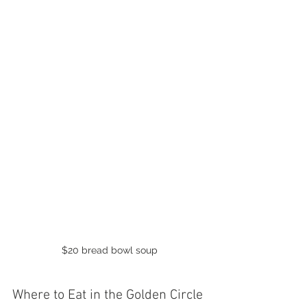
$20 bread bowl soup
Where to Eat in the Golden Circle