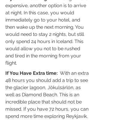
expensive, another option is to arrive 
at night. In this case, you would 
immediately go to your hotel, and 
then wake up the next morning. You 
would need to stay 2 nights, but still 
only spend 24 hours in Iceland. This 
would allow you not to be rushed 
and tired in the morning from your 
flight.
If You Have Extra time:
  With an extra 
48 hours you should add a trip to see 
the glacier lagoon, Jökulsárlón, as 
well as Diamond Beach. This is an 
incredible place that should not be 
missed. If you have 72 hours, you can 
spend more time exploring Reykjavík.