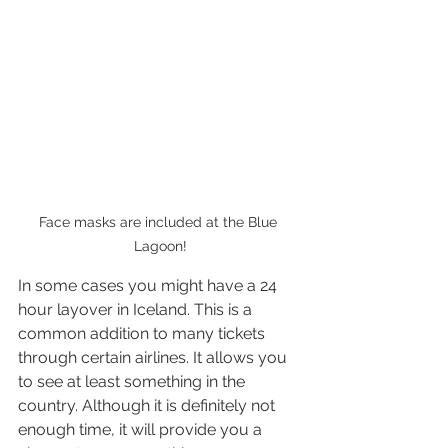
Face masks are included at the Blue 
Lagoon!
In some cases you might have a 24 
hour layover in Iceland. This is a 
common addition to many tickets 
through certain airlines. It allows you 
to see at least something in the 
country. Although it is definitely not 
enough time, it will provide you a 