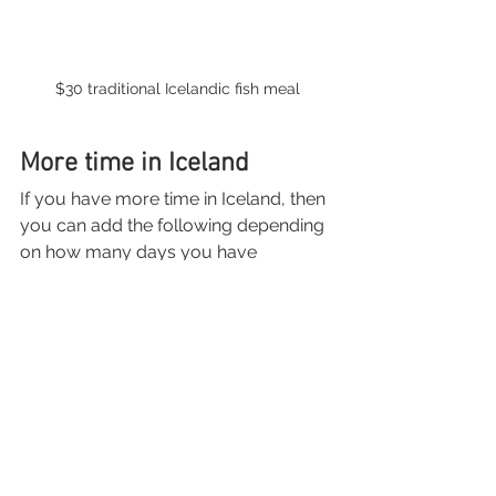
$30 traditional Icelandic fish meal
More time in Iceland
If you have more time in Iceland, then 
you can add the following depending 
on how many days you have
2-3 days- 
Kirkjufell and the 
Snaefellsnes Peninsula: 
Black 
sand beaches, waterfalls, 
volcanoes, remote lighthouses, 
lava fields, street art, and 
Kirkjufell are all worth the drive!
3-4 days- Golden Circle + day 
trip to Landmannalaugar: 
The 
Golden Circle is a 300 km (186 