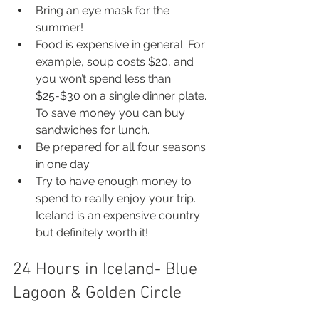
Bring an eye mask for the 
summer!
Food is expensive in general. For 
example, soup costs $20, and 
you won’t spend less than 
$25-$30 on a single dinner plate. 
To save money you can buy 
sandwiches for lunch.
Be prepared for all four seasons 
in one day.
Try to have enough money to 
spend to really enjoy your trip. 
Iceland is an expensive country 
but definitely worth it!
24 Hours in Iceland- Blue 
Lagoon & Golden Circle