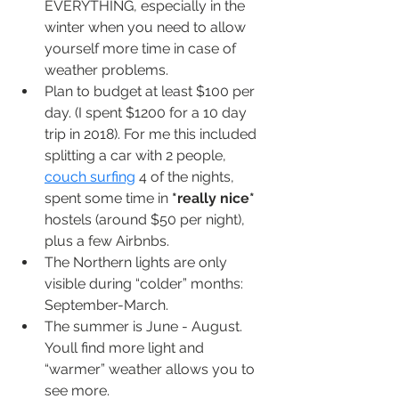
EVERYTHING, especially in the 
winter when you need to allow 
yourself more time in case of 
weather problems.
Plan to budget at least $100 per 
day. (I spent $1200 for a 10 day 
trip in 2018). For me this included 
splitting a car with 2 people, 
couch surfing
 4 of the nights, 
spent some time in 
*really nice*
hostels (around $50 per night), 
plus a few Airbnbs.
The Northern lights are only 
visible during “colder” months: 
September-March. 
The summer is June - August. 
Youll find more light and 
“warmer” weather allows you to 
see more.