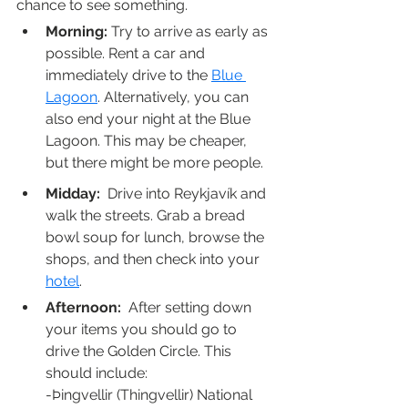
chance to see something.
Morning:
 Try to arrive as early as 
possible. Rent a car and 
immediately drive to the 
Blue 
Lagoon
. Alternatively, you can 
also end your night at the Blue 
Lagoon. This may be cheaper, 
but there might be more people. 
Midday:
  Drive into Reykjavík and 
walk the streets. Grab a bread 
bowl soup for lunch, browse the 
shops, and then check into your 
hotel
.
Afternoon:
  After setting down 
your items you should go to 
drive the Golden Circle. This 
should include:
-Þingvellir (Thingvellir) National 