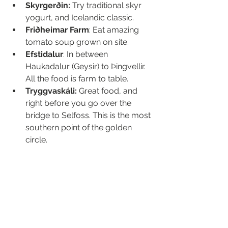
Skyrgerðin: 
Try traditional skyr 
yogurt, and Icelandic classic.
Friðheimar Farm
: Eat amazing 
tomato soup grown on site.
Efstidalur
: In between 
Haukadalur (Geysir) to Þingvellir. 
All the food is farm to table.
Tryggvaskáli: 
Great food, and 
right before you go over the 
bridge to Selfoss. This is the most 
southern point of the golden 
circle.