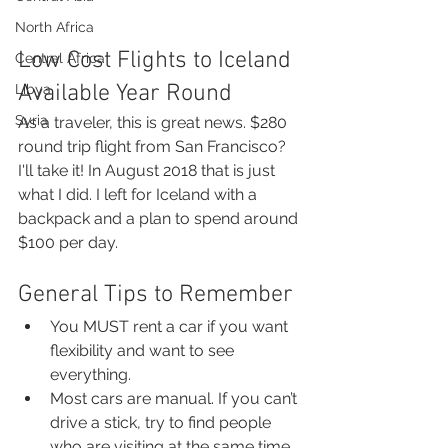
North Africa
Low Cost Flights to Iceland 
Central Africa
Available Year Round
Libya
Syria
As a traveler, this is great news. $280 
round trip flight from San Francisco? 
I'll take it! In August 2018 that is just 
what I did. I left for Iceland with a 
backpack and a plan to spend around 
$100 per day.  
General Tips to Remember
You MUST rent a car if you want 
flexibility and want to see 
everything.
Most cars are manual. If you can’t 
drive a stick, try to find people 
who are visiting at the same time 