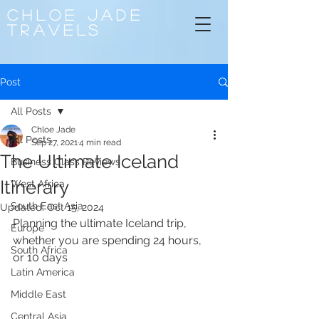
CHLOE
JADE
TRAVELS
Post
All Posts
Chloe Jade
All Posts
Sep 27, 2021
4 min read
The Ultimate Iceland
Business Class Reviews
Itinerary
West Africa
South East Asia
Updated:
Oct 15, 2024
Planning the ultimate Iceland trip, 
Europe
whether you are spending 24 hours, 
South Africa
or 10 days
Latin America
Middle East
Central Asia