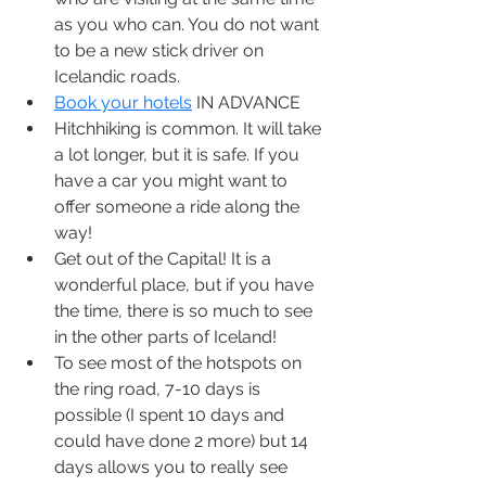
as you who can. You do not want 
to be a new stick driver on 
Icelandic roads.
Book your hotels
 IN ADVANCE
Hitchhiking is common. It will take 
a lot longer, but it is safe. If you 
have a car you might want to 
offer someone a ride along the 
way!
Get out of the Capital! It is a 
wonderful place, but if you have 
the time, there is so much to see 
in the other parts of Iceland!
To see most of the hotspots on 
the ring road, 7-10 days is 
possible (I spent 10 days and 
could have done 2 more) but 14 
days allows you to really see 