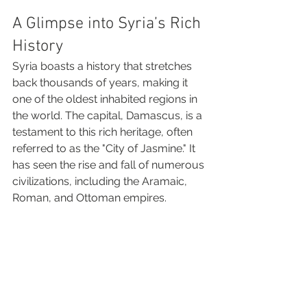
A Glimpse into Syria’s Rich 
History
Syria boasts a history that stretches 
back thousands of years, making it 
one of the oldest inhabited regions in 
the world. The capital, Damascus, is a 
testament to this rich heritage, often 
referred to as the "City of Jasmine." It 
has seen the rise and fall of numerous 
civilizations, including the Aramaic, 
Roman, and Ottoman empires.