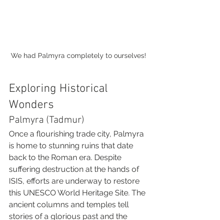
We had Palmyra completely to ourselves!
Exploring Historical 
Wonders
Palmyra (Tadmur)
Once a flourishing trade city, Palmyra 
is home to stunning ruins that date 
back to the Roman era. Despite 
suffering destruction at the hands of 
ISIS, efforts are underway to restore 
this UNESCO World Heritage Site. The 
ancient columns and temples tell 
stories of a glorious past and the 