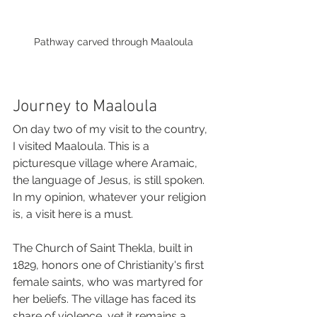
Pathway carved through Maaloula
Journey to Maaloula
On day two of my visit to the country, 
I visited Maaloula. This is a 
picturesque village where Aramaic, 
the language of Jesus, is still spoken. 
In my opinion, whatever your religion 
is, a visit here is a must. 
The Church of Saint Thekla, built in 
1829, honors one of Christianity's first 
female saints, who was martyred for 
her beliefs. The village has faced its 
share of violence, yet it remains a 