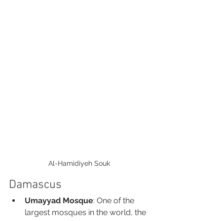
Al-Hamidiyeh Souk
Damascus
Umayyad Mosque
: One of the 
largest mosques in the world, the 