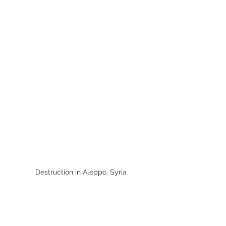
Destruction in Aleppo, Syria
Aleppo
Aleppo, once a bustling metropolis, 