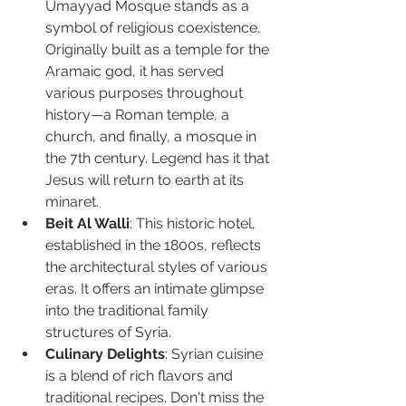
Umayyad Mosque stands as a 
symbol of religious coexistence. 
Originally built as a temple for the 
Aramaic god, it has served 
various purposes throughout 
history—a Roman temple, a 
church, and finally, a mosque in 
the 7th century. Legend has it that 
Jesus will return to earth at its 
minaret.
Beit Al Walli
: This historic hotel, 
established in the 1800s, reflects 
the architectural styles of various 
eras. It offers an intimate glimpse 
into the traditional family 
structures of Syria.
Culinary Delights
: Syrian cuisine 
is a blend of rich flavors and 
traditional recipes. Don't miss the 