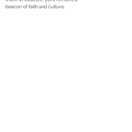
beacon of faith and culture.