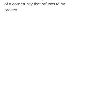
of a community that refuses to be 
broken.