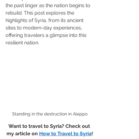
the past linger as the nation begins to 
rebuild. This post explores the 
highlights of Syria, from its ancient 
sites to modern-day experiences, 
offering travelers a glimpse into this 
resilient nation.
Standing in the destruction in Aleppo
Want to travel to Syria? Check out 
my article on 
How to Travel to Syria
!