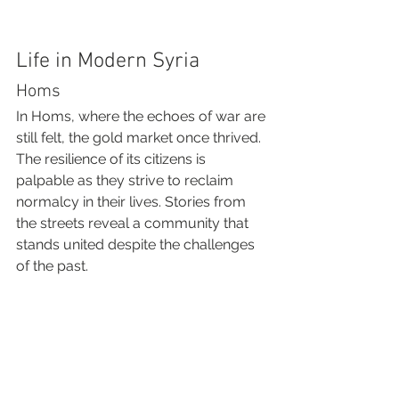
Life in Modern Syria
Homs
In Homs, where the echoes of war are 
still felt, the gold market once thrived. 
The resilience of its citizens is 
palpable as they strive to reclaim 
normalcy in their lives. Stories from 
the streets reveal a community that 
stands united despite the challenges 
of the past.