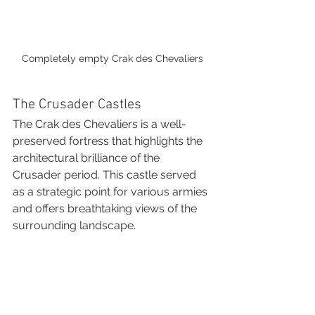
Completely empty Crak des Chevaliers
The Crusader Castles
The Crak des Chevaliers is a well-
preserved fortress that highlights the 
architectural brilliance of the 
Crusader period. This castle served 
as a strategic point for various armies 
and offers breathtaking views of the 
surrounding landscape.