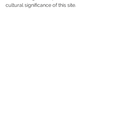
cultural significance of this site.