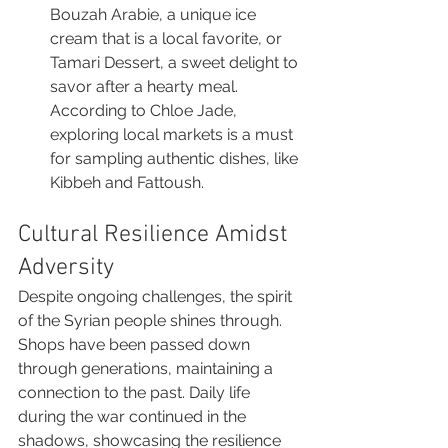
Bouzah Arabie, a unique ice 
cream that is a local favorite, or 
Tamari Dessert, a sweet delight to 
savor after a hearty meal. 
According to Chloe Jade, 
exploring local markets is a must 
for sampling authentic dishes, like 
Kibbeh and Fattoush.
Cultural Resilience Amidst 
Adversity
Despite ongoing challenges, the spirit 
of the Syrian people shines through. 
Shops have been passed down 
through generations, maintaining a 
connection to the past. Daily life 
during the war continued in the 
shadows, showcasing the resilience 