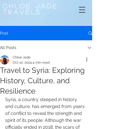
CHLOE
JADE
TRAVELS
Post
All Posts
Chloe Jade
Oct 10, 2024
4 min read
Travel to Syria: Exploring
History, Culture, and
Resilience
Syria, a country steeped in history 
and culture, has emerged from years 
of conflict to reveal the strength and 
spirit of its people. Although the war 
officially ended in 2018, the scars of 